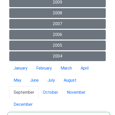
2009
2008
2007
2006
2005
2004
January
February
March
April
May
June
July
August
September
October
November
December