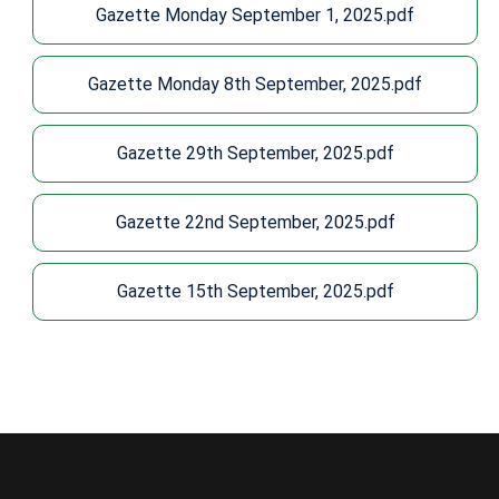
Gazette Monday September 1, 2025.pdf
Gazette Monday 8th September, 2025.pdf
Gazette 29th September, 2025.pdf
Gazette 22nd September, 2025.pdf
Gazette 15th September, 2025.pdf