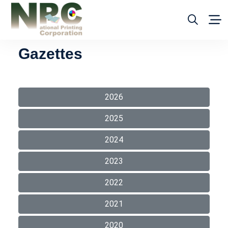
Gazettes
2026
2025
2024
2023
2022
2021
2020