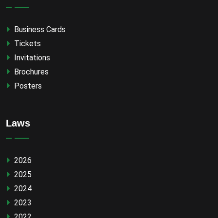
Business Cards
Tickets
Invitations
Brochures
Posters
Laws
2026
2025
2024
2023
2022