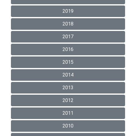
2019
2018
2017
2016
2015
2014
2013
2012
2011
2010