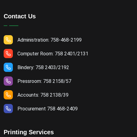
Contact Us
Administration: 758-468-2199
Computer Room: 758 2401/2131
Bindery: 758 2403/2192
Pressroom: 758 2158/57
Accounts: 758 2138/39
Procurement 758 468-2409
Printing Services