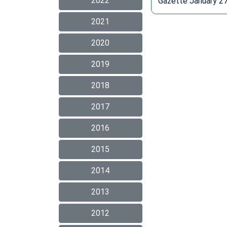
2022
Gazette January 27
2021
2020
2019
2018
2017
2016
2015
2014
2013
2012