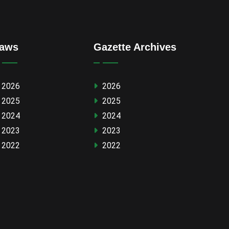
aws
Gazette Archives
2026
2026
2025
2025
2024
2024
2023
2023
2022
2022