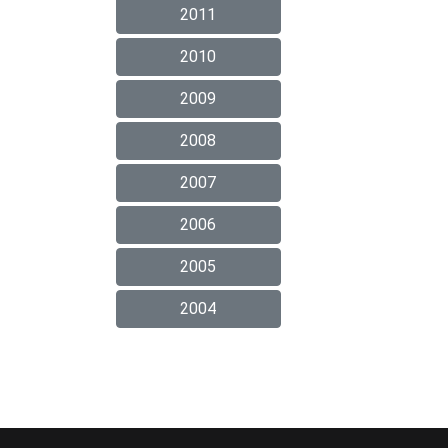
2011
2010
2009
2008
2007
2006
2005
2004