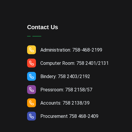
Contact Us
Administration: 758-468-2199
Computer Room: 758 2401/2131
Bindery: 758 2403/2192
Pressroom: 758 2158/57
Accounts: 758 2138/39
Procurement 758 468-2409