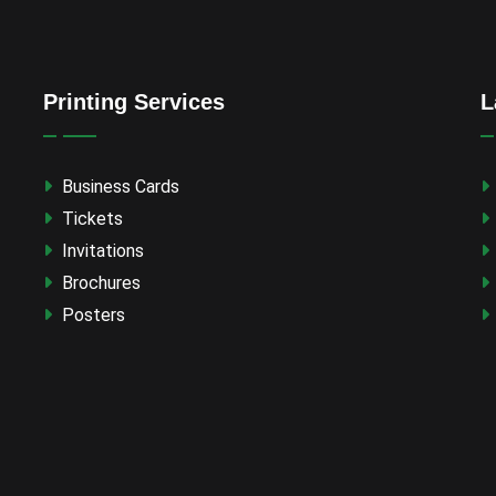
Printing Services
L
Business Cards
Tickets
Invitations
Brochures
Posters