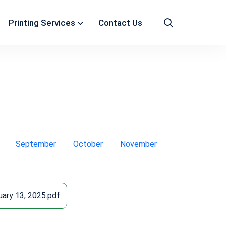
Printing Services
Contact Us
September
October
November
ary 13, 2025.pdf