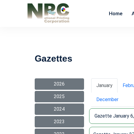
Home
Gazettes
2026
January
Febr
2025
December
2024
Gazette January 6
2023