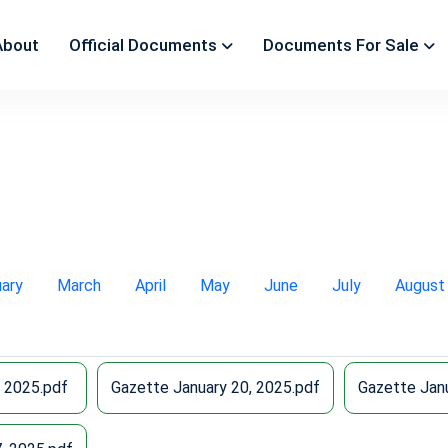
About
Official Documents
Documents For Sale
uary
March
April
May
June
July
August
, 2025.pdf
Gazette January 20, 2025.pdf
Gazette Janu