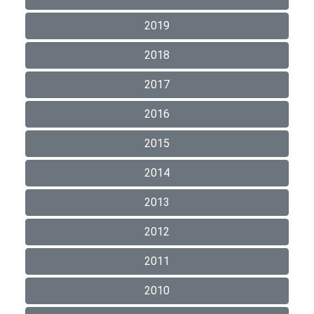
2019
2018
2017
2016
2015
2014
2013
2012
2011
2010