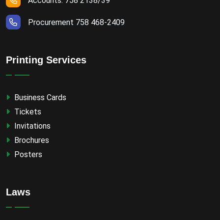
Accounts: 758 2138/39
Procurement 758 468-2409
Printing Services
Business Cards
Tickets
Invitations
Brochures
Posters
Laws