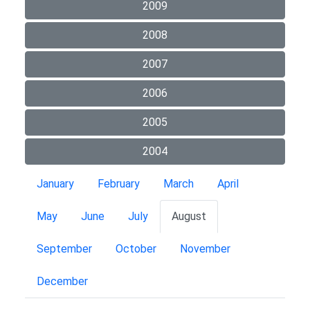
2009
2008
2007
2006
2005
2004
January
February
March
April
May
June
July
August
September
October
November
December