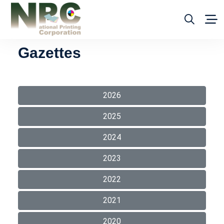
Gazettes
2026
2025
2024
2023
2022
2021
2020