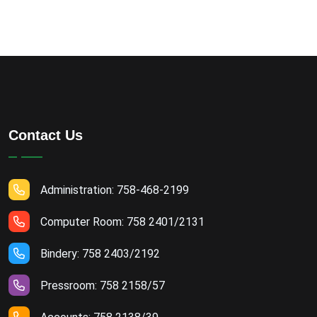
Contact Us
Administration: 758-468-2199
Computer Room: 758 2401/2131
Bindery: 758 2403/2192
Pressroom: 758 2158/57