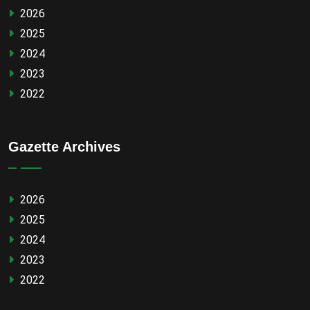
2026
2025
2024
2023
2022
Gazette Archives
2026
2025
2024
2023
2022