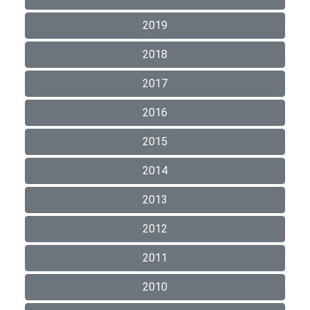
2019
2018
2017
2016
2015
2014
2013
2012
2011
2010