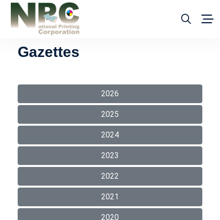
Gazettes
2026
2025
2024
2023
2022
2021
2020