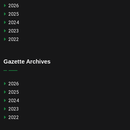
2026
2025
2024
2023
2022
Gazette Archives
2026
2025
2024
2023
2022