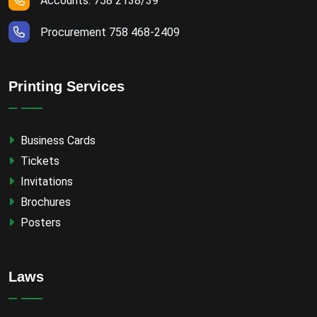
Accounts: 758 2138/39
Procurement 758 468-2409
Printing Services
Business Cards
Tickets
Invitations
Brochures
Posters
Laws