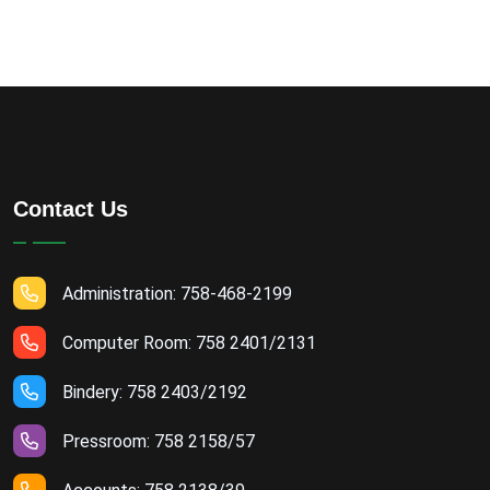
Contact Us
Administration: 758-468-2199
Computer Room: 758 2401/2131
Bindery: 758 2403/2192
Pressroom: 758 2158/57