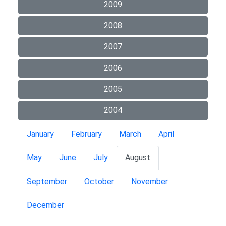
2009
2008
2007
2006
2005
2004
January
February
March
April
May
June
July
August
September
October
November
December