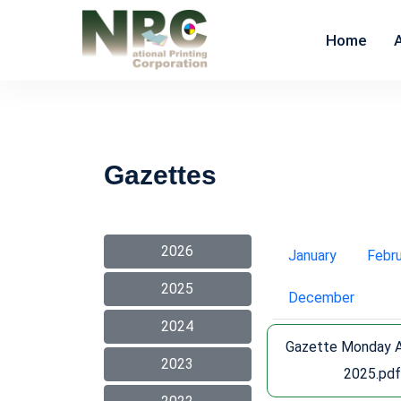
Home
Gazettes
2026
January
Febr
2025
December
2024
Gazette Monday 
2023
2025.pd