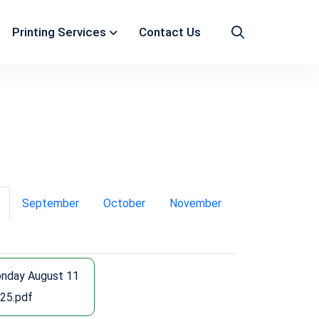
Printing Services
Contact Us
September
October
November
nday August 11
25.pdf