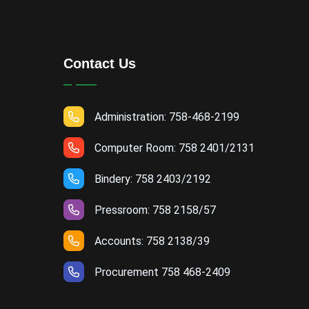
Contact Us
Administration: 758-468-2199
Computer Room: 758 2401/2131
Bindery: 758 2403/2192
Pressroom: 758 2158/57
Accounts: 758 2138/39
Procurement 758 468-2409