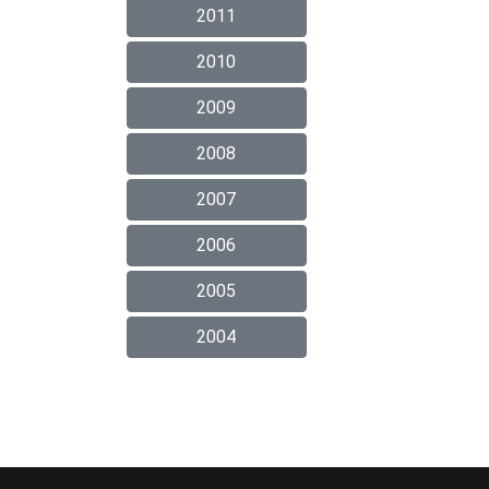
2011
2010
2009
2008
2007
2006
2005
2004