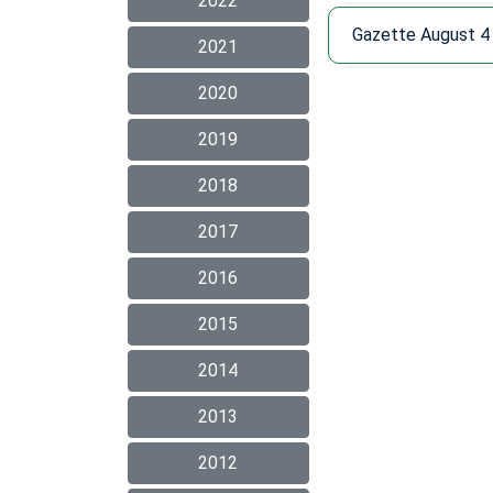
2022
Gazette August 4
2021
2020
2019
2018
2017
2016
2015
2014
2013
2012