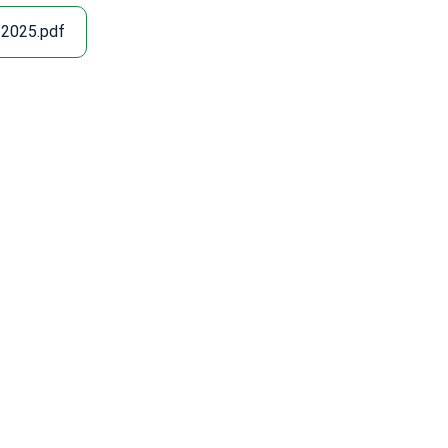
 2025.pdf