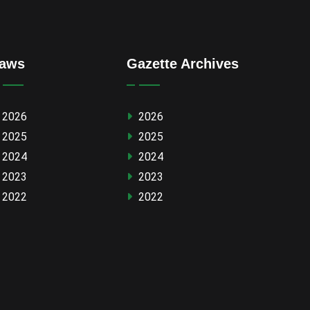
aws
Gazette Archives
2026
2026
2025
2025
2024
2024
2023
2023
2022
2022