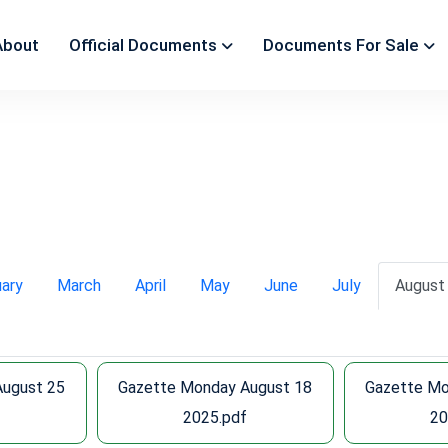
About
Official Documents
Documents For Sale
uary
March
April
May
June
July
August
August 25
Gazette Monday August 18
Gazette Mo
f
2025.pdf
20