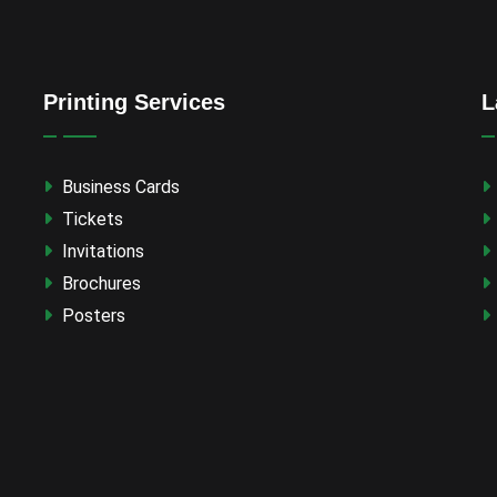
Printing Services
L
Business Cards
Tickets
Invitations
Brochures
Posters