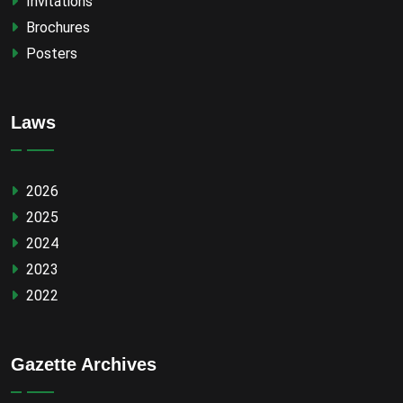
Invitations
Brochures
Posters
Laws
2026
2025
2024
2023
2022
Gazette Archives