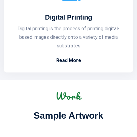
Digital Printing
Digital printing is the process of printing digital-
based images directly onto a variety of media
substrates
Read More
Work
Sample Artwork