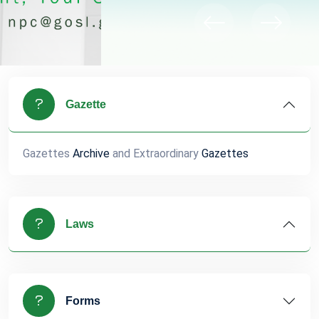
Gazette
Gazettes
Archive
and Extraordinary
Gazettes
Laws
Forms