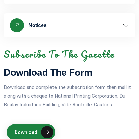
Notices
Subscribe To The Gazette
Download The Form
Download and complete the subscription form then mail it
along with a cheque to National Printing Corporation, Du
Boulay Industries Building, Vide Bouteille, Castries.
Download