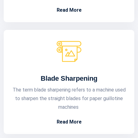
Read More
Blade Sharpening
The term blade sharpening refers to a machine used
to sharpen the straight blades for paper guillotine
machines
Read More