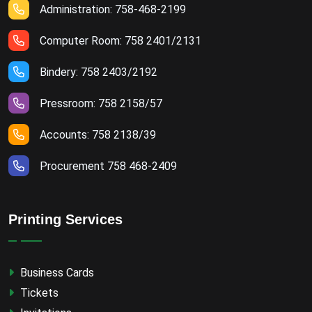
Administration: 758-468-2199
Computer Room: 758 2401/2131
Bindery: 758 2403/2192
Pressroom: 758 2158/57
Accounts: 758 2138/39
Procurement 758 468-2409
Printing Services
Business Cards
Tickets