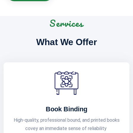
Services
What We Offer
Book Binding
High-quality, professional bound, and printed books
covey an immediate sense of reliability