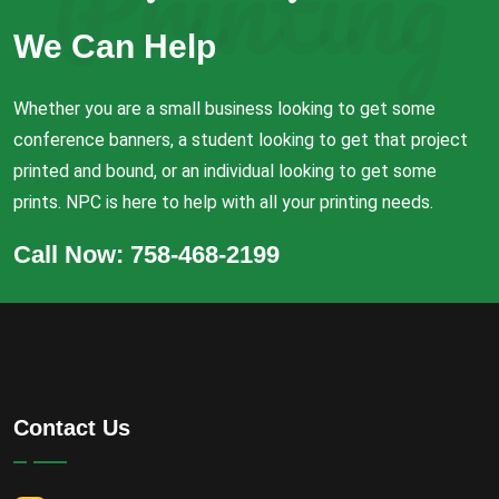
Printing
We Can Help
Whether you are a small business looking to get some
conference banners, a student looking to get that project
printed and bound, or an individual looking to get some
prints. NPC is here to help with all your printing needs.
Call Now: 758-468-2199
Contact Us