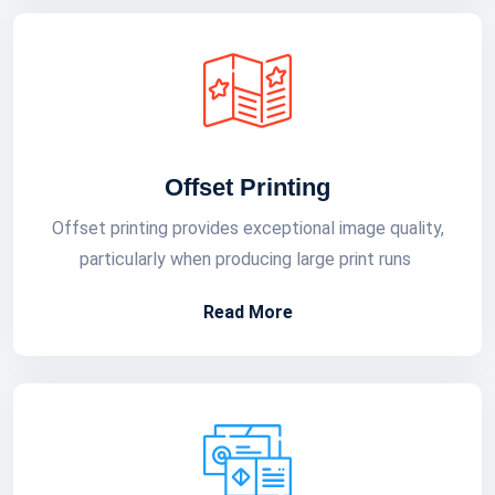
Offset Printing
Offset printing provides exceptional image quality,
particularly when producing large print runs
Read More