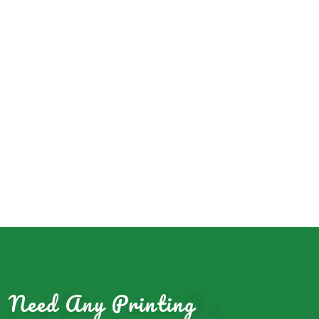
Need Any Printing