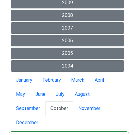
2009
2008
2007
2006
2005
2004
January
February
March
April
May
June
July
August
September
October
November
December