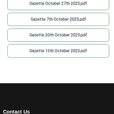
Gazette October 27th 2025.pdf
Gazette 7th October 2025.pdf
Gazette 20th October 2025.pdf
Gazette 13th October 2025.pdf
Contact Us