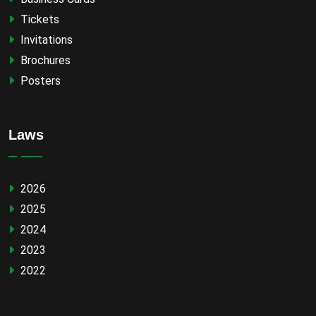
Tickets
Invitations
Brochures
Posters
Laws
2026
2025
2024
2023
2022