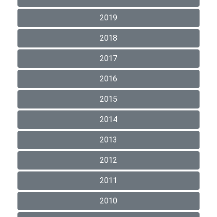
2019
2018
2017
2016
2015
2014
2013
2012
2011
2010