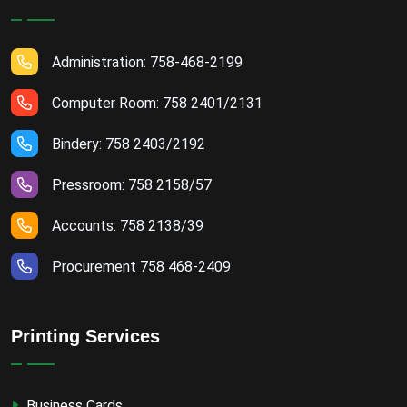
Administration: 758-468-2199
Computer Room: 758 2401/2131
Bindery: 758 2403/2192
Pressroom: 758 2158/57
Accounts: 758 2138/39
Procurement 758 468-2409
Printing Services
Business Cards