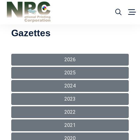
Gazettes
2026
2025
2024
2023
2022
2021
2020