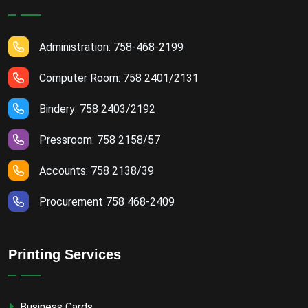
Administration: 758-468-2199
Computer Room: 758 2401/2131
Bindery: 758 2403/2192
Pressroom: 758 2158/57
Accounts: 758 2138/39
Procurement 758 468-2409
Printing Services
Business Cards