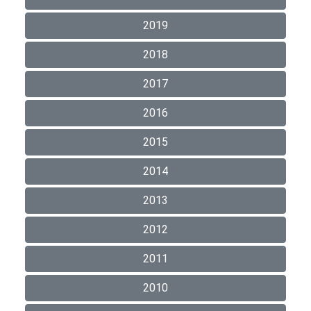
2019
2018
2017
2016
2015
2014
2013
2012
2011
2010