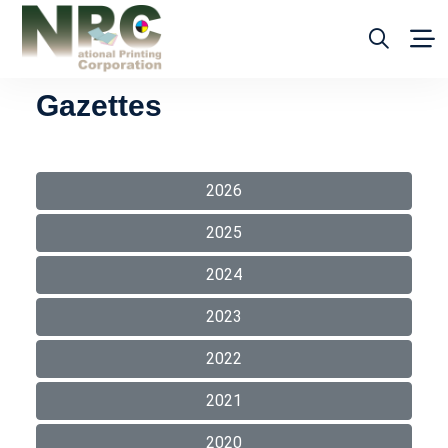
Gazettes
2026
2025
2024
2023
2022
2021
2020