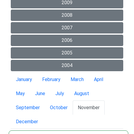
2009
2008
2007
2006
2005
2004
January
February
March
April
May
June
July
August
September
October
November
December