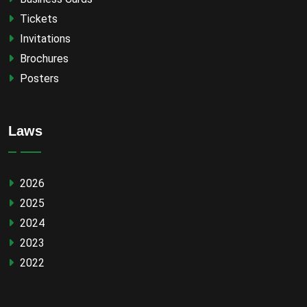
Tickets
Invitations
Brochures
Posters
Laws
2026
2025
2024
2023
2022