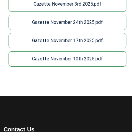
Gazette November 3rd 2025.pdf
Gazette November 24th 2025.pdf
Gazette November 17th 2025.pdf
Gazette November 10th 2025.pdf
Contact Us