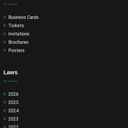
Business Cards
Tickets
Invitations
Brochures
Posters
Laws
2026
2025
2024
2023
2022