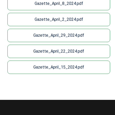
Gazette_April_8_2024.pdf
Gazette_April_2_2024.pdf
Gazette_April_29_2024.pdf
Gazette_April_22_2024.pdf
Gazette_April_15_2024.pdf