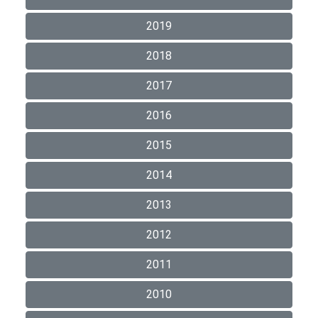
2019
2018
2017
2016
2015
2014
2013
2012
2011
2010