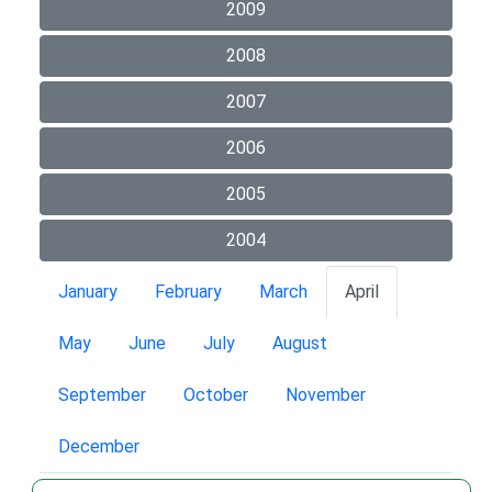
2009
2008
2007
2006
2005
2004
January
February
March
April
May
June
July
August
September
October
November
December