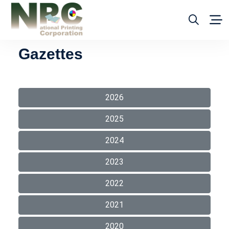
Gazettes
2026
2025
2024
2023
2022
2021
2020