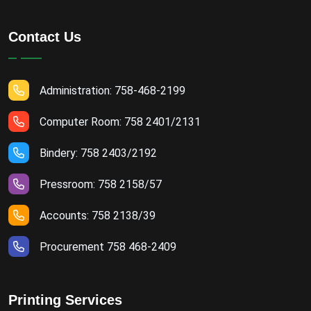
Contact Us
Administration: 758-468-2199
Computer Room: 758 2401/2131
Bindery: 758 2403/2192
Pressroom: 758 2158/57
Accounts: 758 2138/39
Procurement 758 468-2409
Printing Services