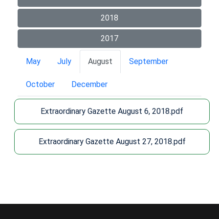
2018
2017
May
July
August
September
October
December
Extraordinary Gazette August 6, 2018.pdf
Extraordinary Gazette August 27, 2018.pdf