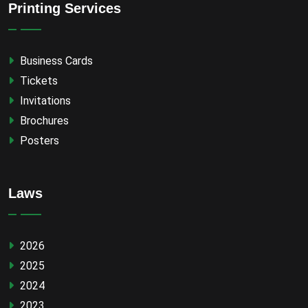
Printing Services
Business Cards
Tickets
Invitations
Brochures
Posters
Laws
2026
2025
2024
2023