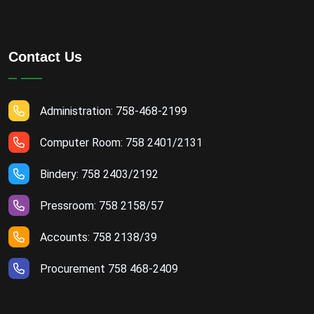
Contact Us
Administration: 758-468-2199
Computer Room: 758 2401/2131
Bindery: 758 2403/2192
Pressroom: 758 2158/57
Accounts: 758 2138/39
Procurement 758 468-2409