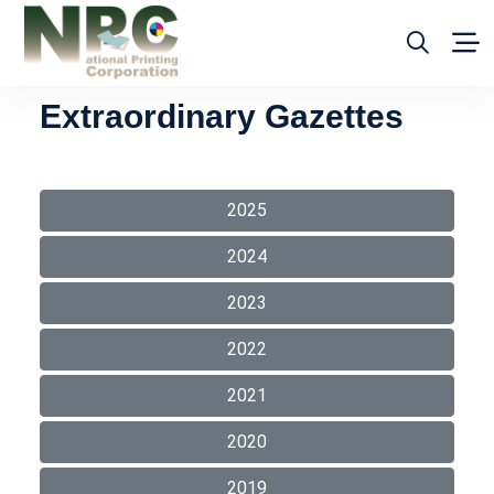
Extraordinary Gazettes
2025
2024
2023
2022
2021
2020
2019