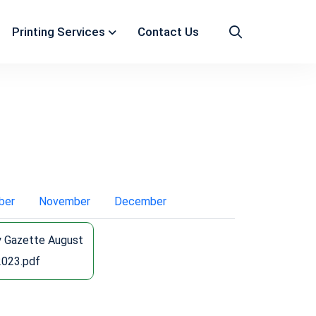
Printing Services
Contact Us
ber
November
December
y Gazette August
2023.pdf