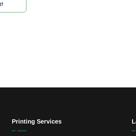
df
Printing Services
L