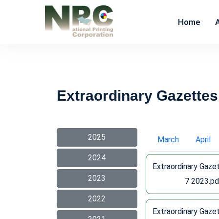
Home
Extraordinary Gazettes
2025
March
April
2024
Extraordinary Gaze
2023
7 2023.pd
2022
Extraordinary Gaze