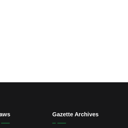
aws
Gazette Archives