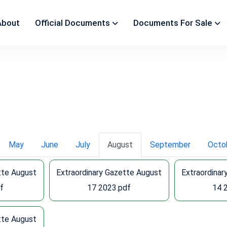
About
Official Documents
Documents For Sale
May
June
July
August
September
Octo
tte August
Extraordinary Gazette August
Extraordinar
f
17 2023.pdf
14 
tte August