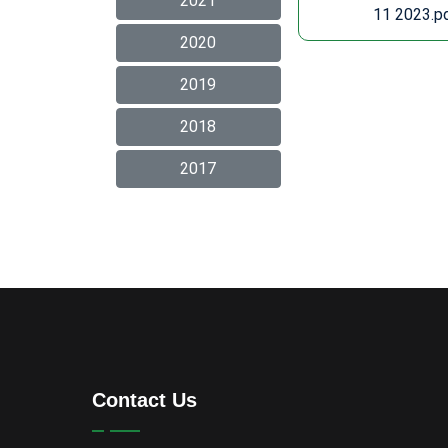
2021
11 2023.p
2020
2019
2018
2017
Contact Us