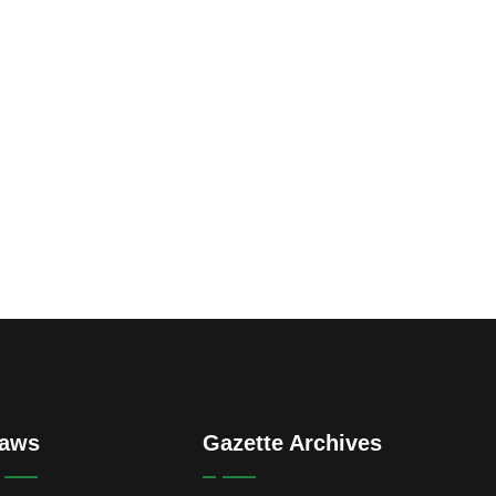
aws
Gazette Archives