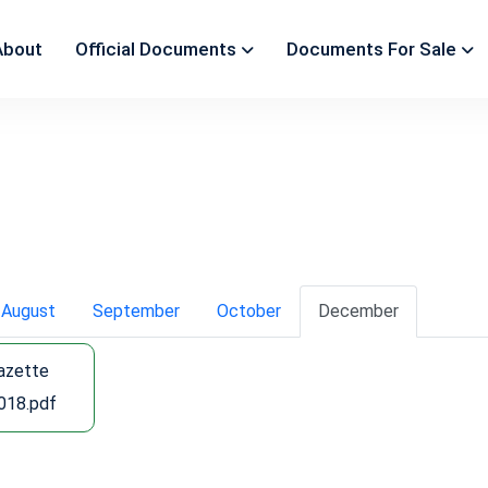
About
Official Documents
Documents For Sale
August
September
October
December
Gazette
018.pdf