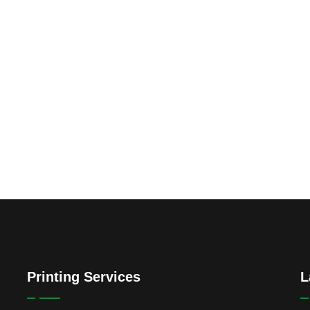
Printing Services
L