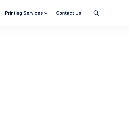
Printing Services
Contact Us