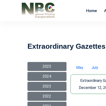
Home
Extraordinary Gazettes
2025
May
July
2024
Extraordinary 
2023
December 12, 2
2022