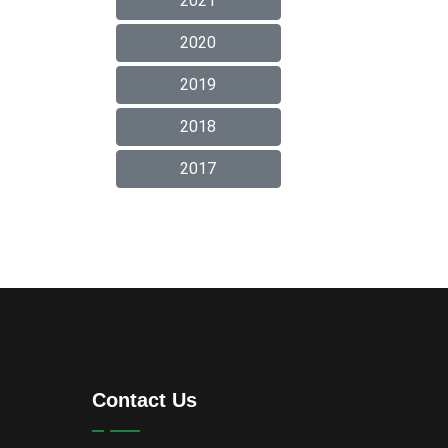
2021
2020
2019
2018
2017
Contact Us