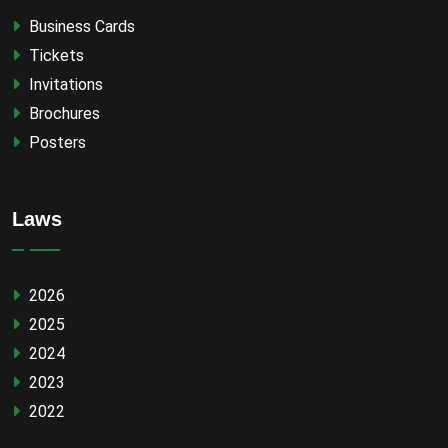
Business Cards
Tickets
Invitations
Brochures
Posters
Laws
2026
2025
2024
2023
2022