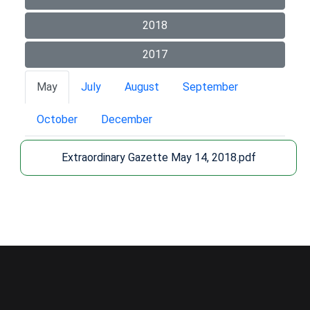
2018
2017
May
July
August
September
October
December
Extraordinary Gazette May 14, 2018.pdf