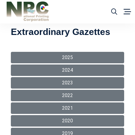
Extraordinary Gazettes
2025
2024
2023
2022
2021
2020
2019