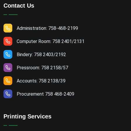
Contact Us
Administration: 758-468-2199
Computer Room: 758 2401/2131
Bindery: 758 2403/2192
Pressroom: 758 2158/57
Accounts: 758 2138/39
Procurement 758 468-2409
Printing Services