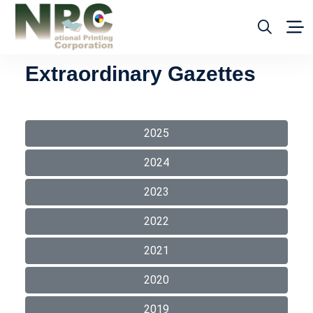
Extraordinary Gazettes
2025
2024
2023
2022
2021
2020
2019