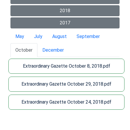
2018
2017
May
July
August
September
October
December
Extraordinary Gazette October 8, 2018.pdf
Extraordinary Gazette October 29, 2018.pdf
Extraordinary Gazette October 24, 2018.pdf