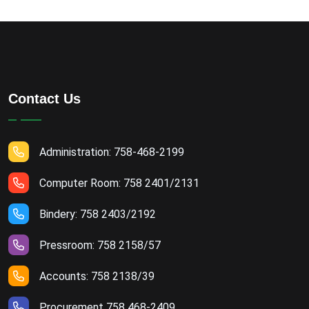
Contact Us
Administration: 758-468-2199
Computer Room: 758 2401/2131
Bindery: 758 2403/2192
Pressroom: 758 2158/57
Accounts: 758 2138/39
Procurement 758 468-2409