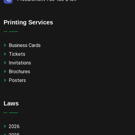
Printing Services
Business Cards
Tickets
Invitations
Brochures
Posters
Laws
2026