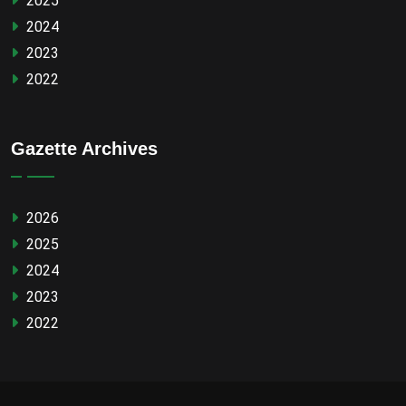
2025
2024
2023
2022
Gazette Archives
2026
2025
2024
2023
2022