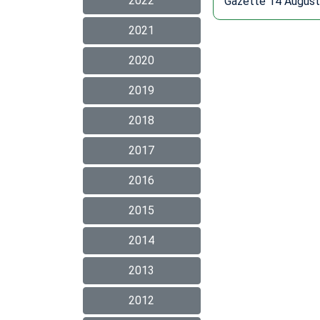
2022
Gazette 14 August
2021
2020
2019
2018
2017
2016
2015
2014
2013
2012