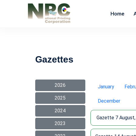
Home
Gazettes
2026
January
Febr
2025
December
2024
Gazette 7 August,
2023