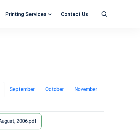
Printing Services
Contact Us
September
October
November
August, 2006.pdf