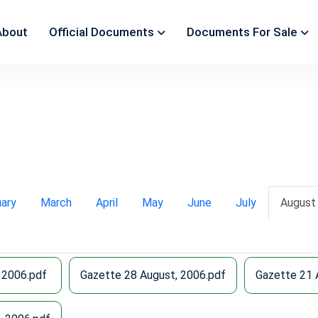
About
Official Documents
Documents For Sale
uary
March
April
May
June
July
August
 2006.pdf
Gazette 28 August, 2006.pdf
Gazette 21 