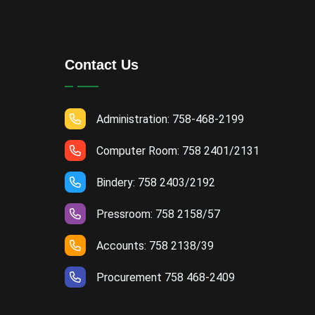
Contact Us
Administration: 758-468-2199
Computer Room: 758 2401/2131
Bindery: 758 2403/2192
Pressroom: 758 2158/57
Accounts: 758 2138/39
Procurement 758 468-2409