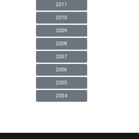
2011
2010
2009
2008
2007
2006
2005
2004