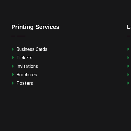
Printing Services
L
Business Cards
Tickets
Invitations
Brochures
Posters