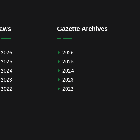
aws
Gazette Archives
2026
2026
2025
2025
2024
2024
2023
2023
2022
2022