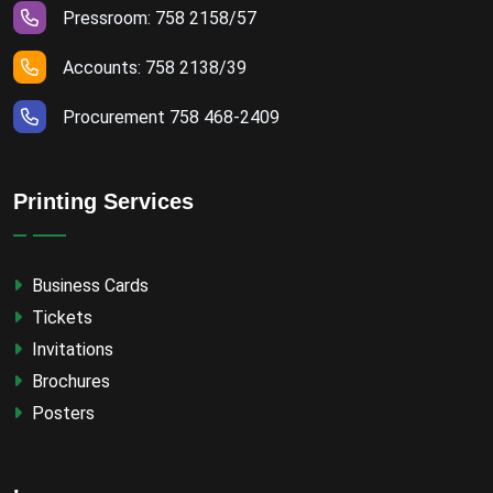
Pressroom: 758 2158/57
Accounts: 758 2138/39
Procurement 758 468-2409
Printing Services
Business Cards
Tickets
Invitations
Brochures
Posters