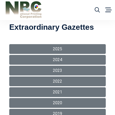
Extraordinary Gazettes
2025
2024
2023
2022
2021
2020
2019