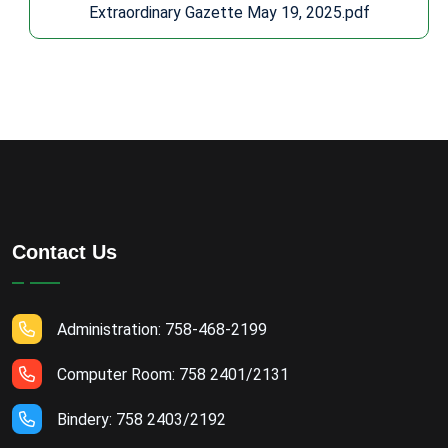
Extraordinary Gazette May 19, 2025.pdf
Contact Us
Administration: 758-468-2199
Computer Room: 758 2401/2131
Bindery: 758 2403/2192