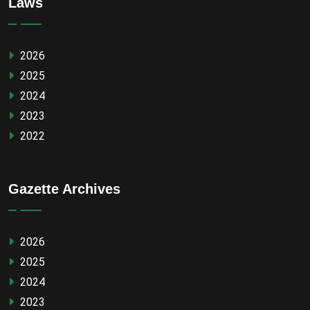
Laws
2026
2025
2024
2023
2022
Gazette Archives
2026
2025
2024
2023