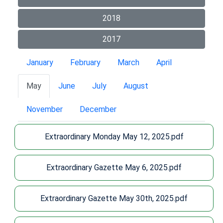
2018
2017
January
February
March
April
May
June
July
August
November
December
Extraordinary Monday May 12, 2025.pdf
Extraordinary Gazette May 6, 2025.pdf
Extraordinary Gazette May 30th, 2025.pdf