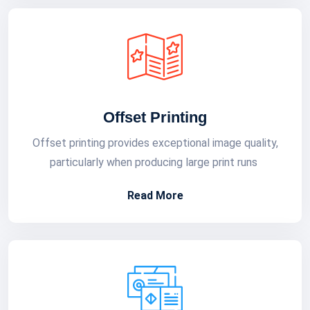
Offset Printing
Offset printing provides exceptional image quality,
particularly when producing large print runs
Read More