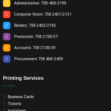
Administration: 758-468-2199
Computer Room: 758 2401/2131
Bindery: 758 2403/2192
Pressroom: 758 2158/57
Accounts: 758 2138/39
Procurement 758 468-2409
Printing Services
Business Cards
Tickets
Invitations