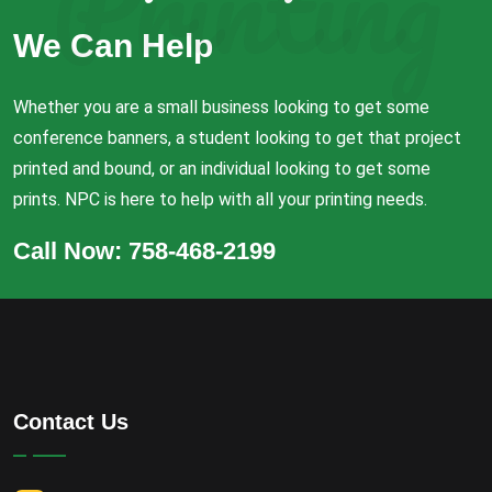
Printing
We Can Help
Whether you are a small business looking to get some
conference banners, a student looking to get that project
printed and bound, or an individual looking to get some
prints. NPC is here to help with all your printing needs.
Call Now: 758-468-2199
Contact Us