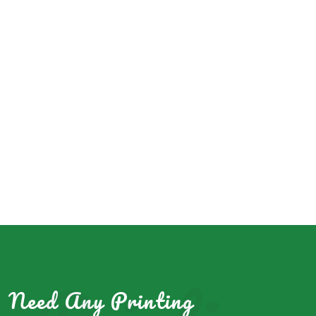
Need Any Printing