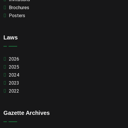
Brochures
Posters
Laws
2026
2025
2024
2023
2022
Gazette Archives