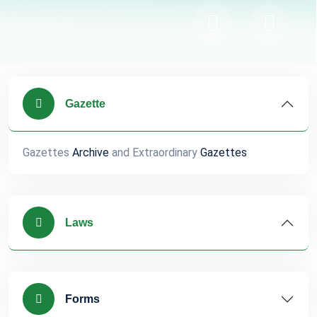
Gazette
Gazettes
Archive
and Extraordinary
Gazettes
Laws
Forms