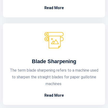
Read More
Blade Sharpening
The term blade sharpening refers to a machine used
to sharpen the straight blades for paper guillotine
machines
Read More