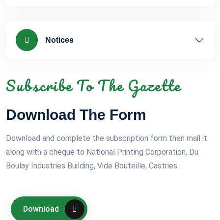
Notices
Subscribe To The Gazette
Download The Form
Download and complete the subscription form then mail it
along with a cheque to National Printing Corporation, Du
Boulay Industries Building, Vide Bouteille, Castries.
Download