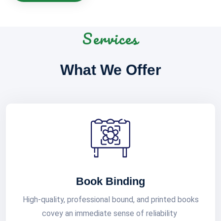
Services
What We Offer
Book Binding
High-quality, professional bound, and printed books
covey an immediate sense of reliability