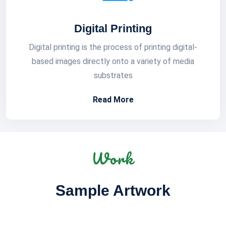
Digital Printing
Digital printing is the process of printing digital-
based images directly onto a variety of media
substrates
Read More
Work
Sample Artwork